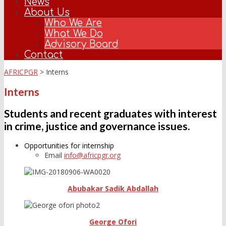
News
About Us
Who We Are
What We Do
Advisory Board
Contact
AFRICPGR
>
Interns
Interns
Students and recent graduates with interest
in crime, justice and governance issues.
Opportunities for internship
Email
info@africpgr.org
Abubakar Sadik Abdallah
George Ofori