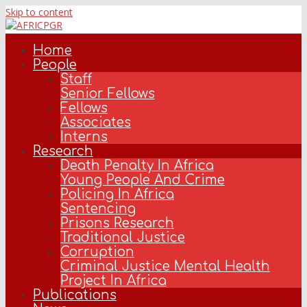
Skip to content
Home
People
Staff
Senior Fellows
Fellows
Associates
Interns
Research
Death Penalty In Africa
Young People And Crime
Policing In Africa
Sentencing
Prisons Research
Traditional Justice
Corruption
Criminal Justice Mental Health
Project In Africa
Publications