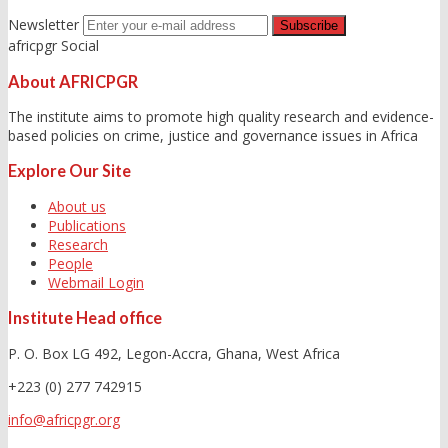
Newsletter
africpgr Social
About AFRICPGR
The institute aims to promote high quality research and evidence-
based policies on crime, justice and governance issues in Africa
Explore Our Site
About us
Publications
Research
People
Webmail Login
Institute Head office
P. O. Box LG 492, Legon-Accra, Ghana, West Africa
+223 (0) 277 742915
info@africpgr.org