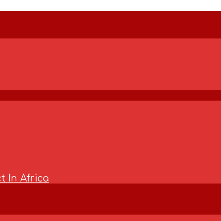
t In Africa