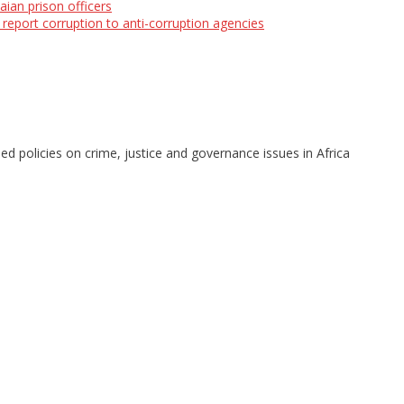
aian prison officers
eport corruption to anti-corruption agencies
d policies on crime, justice and governance issues in Africa