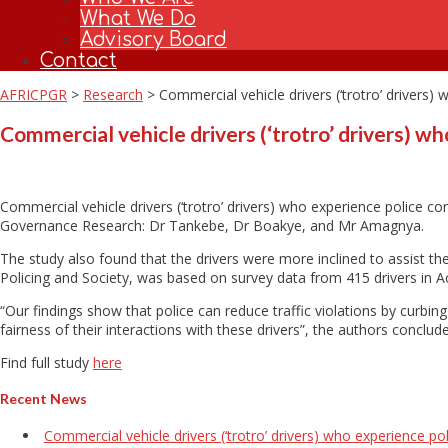
What We Do
Advisory Board
Contact
AFRICPGR
>
Research
>
Commercial vehicle drivers (‘trotro’ drivers)
Commercial vehicle drivers (‘trotro’ drivers) wh
Commercial vehicle drivers (‘trotro’ drivers) who experience police co
Governance Research: Dr Tankebe, Dr Boakye, and Mr Amagnya.
The study also found that the drivers were more inclined to assist the 
Policing and Society, was based on survey data from 415 drivers in 
“Our findings show that police can reduce traffic violations by curbi
fairness of their interactions with these drivers”, the authors conclud
Find full study
here
Recent News
Commercial vehicle drivers (‘trotro’ drivers) who experience po