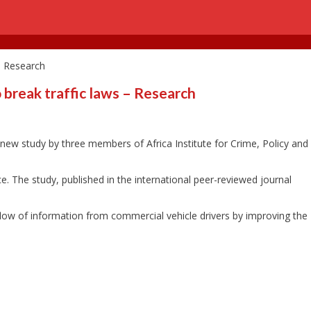
 – Research
o break traffic laws – Research
 a new study by three members of Africa Institute for Crime, Policy and
ce. The study, published in the international peer-reviewed journal
 flow of information from commercial vehicle drivers by improving the