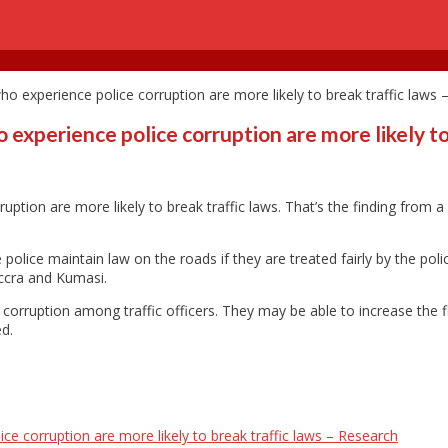
 who experience police corruption are more likely to break traffic laws
o experience police corruption are more likely t
rruption are more likely to break traffic laws. That’s the finding from
police maintain law on the roads if they are treated fairly by the poli
Accra and Kumasi.
ng corruption among traffic officers. They may be able to increase the
ed.
lice corruption are more likely to break traffic laws – Research