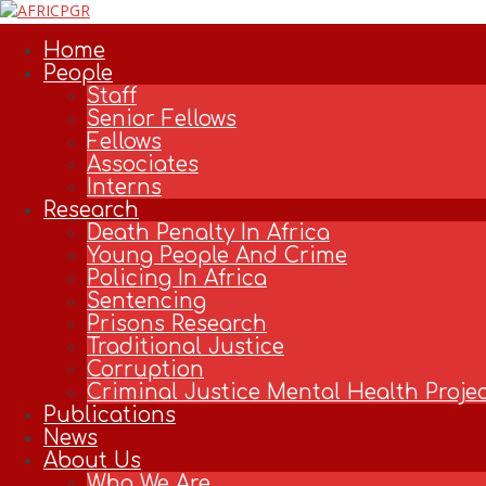
Skip
to
Home
content
People
Staff
Senior Fellows
Fellows
Associates
Interns
Research
Death Penalty In Africa
Young People And Crime
Policing In Africa
Sentencing
Prisons Research
Traditional Justice
Corruption
Criminal Justice Mental Health Projec
Publications
News
About Us
Who We Are