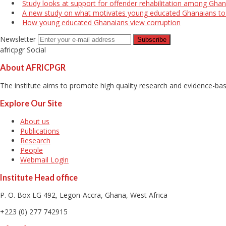
Study looks at support for offender rehabilitation among Ghan
A new study on what motivates young educated Ghanaians to r
How young educated Ghanaians view corruption
Newsletter
africpgr Social
About AFRICPGR
The institute aims to promote high quality research and evidence-base
Explore Our Site
About us
Publications
Research
People
Webmail Login
Institute Head office
P. O. Box LG 492, Legon-Accra, Ghana, West Africa
+223 (0) 277 742915